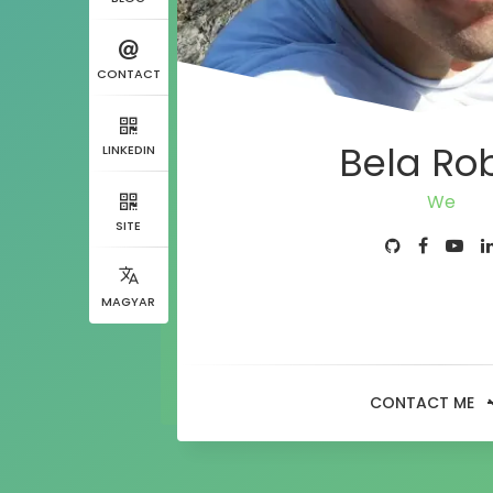
CONTACT
Bela Ro
LINKEDIN
Developer
SITE
MAGYAR
CONTACT ME