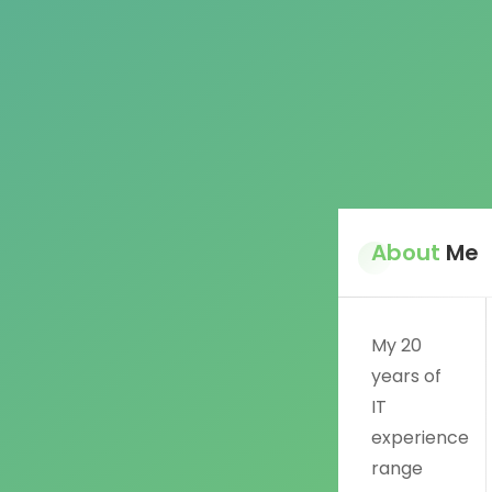
About
Me
My 20
years of
IT
experience
range