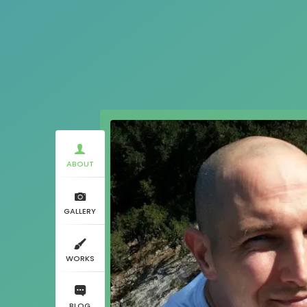
ABOUT
GALLERY
WORKS
BLOG