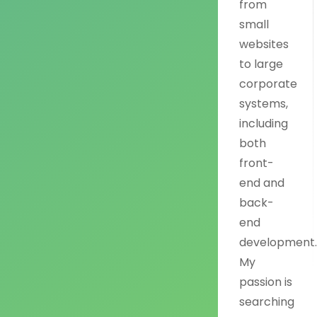
from
small
websites
to large
corporate
systems,
including
both
front-
end and
back-
end
development
My
passion is
searching